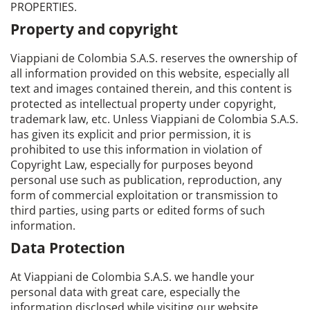
PROPERTIES.
Property and copyright
Viappiani de Colombia S.A.S. reserves the ownership of
all information provided on this website, especially all
text and images contained therein, and this content is
protected as intellectual property under copyright,
trademark law, etc. Unless Viappiani de Colombia S.A.S.
has given its explicit and prior permission, it is
prohibited to use this information in violation of
Copyright Law, especially for purposes beyond
personal use such as publication, reproduction, any
form of commercial exploitation or transmission to
third parties, using parts or edited forms of such
information.
Data Protection
At Viappiani de Colombia S.A.S. we handle your
personal data with great care, especially the
information disclosed while visiting our website.