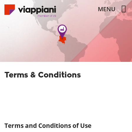
MENU
Terms & Conditions
Terms and Conditions of Use