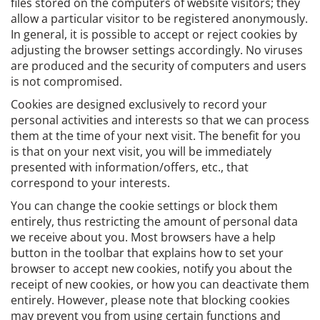
files stored on the computers of website visitors; they
allow a particular visitor to be registered anonymously.
In general, it is possible to accept or reject cookies by
adjusting the browser settings accordingly. No viruses
are produced and the security of computers and users
is not compromised.
Cookies are designed exclusively to record your
personal activities and interests so that we can process
them at the time of your next visit. The benefit for you
is that on your next visit, you will be immediately
presented with information/offers, etc., that
correspond to your interests.
You can change the cookie settings or block them
entirely, thus restricting the amount of personal data
we receive about you. Most browsers have a help
button in the toolbar that explains how to set your
browser to accept new cookies, notify you about the
receipt of new cookies, or how you can deactivate them
entirely. However, please note that blocking cookies
may prevent you from using certain functions and