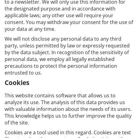
to a newsletter. We will only use this information for
the designated purpose and in accordance with
applicable laws; any other use will require your
consent. You may withdraw your consent for the use of
your data at any time.
We will not disclose any personal data to any third
party, unless permitted by law or expressly requested
by the data subject. In recognition of the sensitivity of
personal data, we employ all legally established
precautions to protect the personal information
entrusted to us.
Cookies
This website contains software that allows us to
analyze its use. The analysis of this data provides us
with valuable information about the needs of its users.
This knowledge helps us to further improve the quality
of the site.
Cookies are a tool used in this regard. Cookies are text