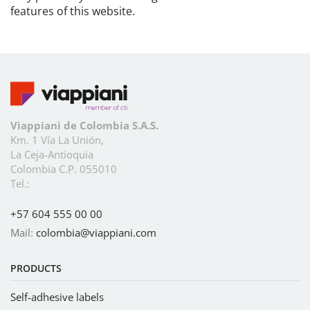
features of this website.
Viappiani de Colombia S.A.S.
Km. 1 Vía La Unión,
La Ceja-Antioquia
Colombia C.P. 055010
Tel.:
+57 604 555 00 00
Mail:
colombia@viappiani.com
PRODUCTS
Self-adhesive labels