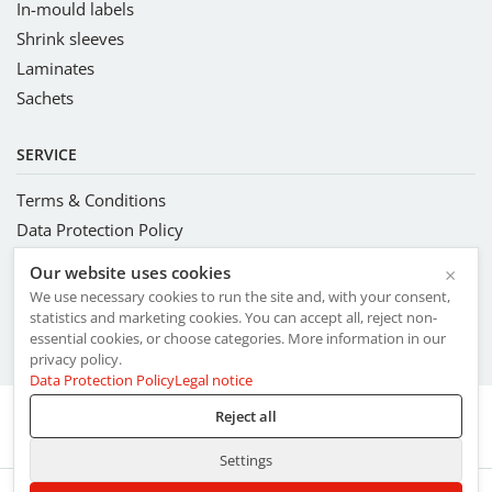
In-mould labels
Shrink sleeves
Laminates
Sachets
SERVICE
Terms & Conditions
Data Protection Policy
Complete Management System
Our website uses cookies
×
Code of Conduct and Ethics
We use necessary cookies to run the site and, with your consent,
Ethical Trading Initiative
statistics and marketing cookies. You can accept all, reject non-
essential cookies, or choose categories. More information in our
Commitments to FSC® values
privacy policy.
Data Protection Policy
Legal notice
Reject all
Imprint
Settings