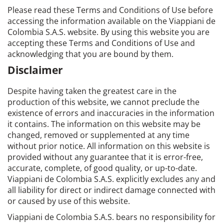
Please read these Terms and Conditions of Use before
accessing the information available on the Viappiani de
Colombia S.A.S. website. By using this website you are
accepting these Terms and Conditions of Use and
acknowledging that you are bound by them.
Disclaimer
Despite having taken the greatest care in the
production of this website, we cannot preclude the
existence of errors and inaccuracies in the information
it contains. The information on this website may be
changed, removed or supplemented at any time
without prior notice. All information on this website is
provided without any guarantee that it is error-free,
accurate, complete, of good quality, or up-to-date.
Viappiani de Colombia S.A.S. explicitly excludes any and
all liability for direct or indirect damage connected with
or caused by use of this website.
Viappiani de Colombia S.A.S. bears no responsibility for