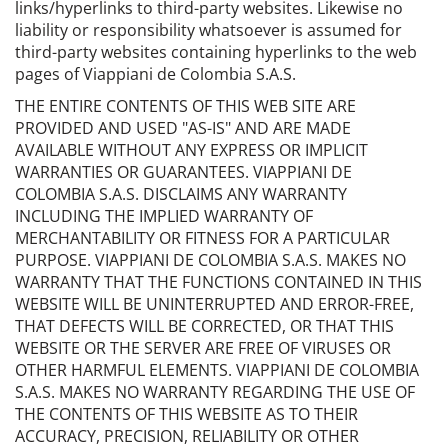
links/hyperlinks to third-party websites. Likewise no
liability or responsibility whatsoever is assumed for
third-party websites containing hyperlinks to the web
pages of Viappiani de Colombia S.A.S.
THE ENTIRE CONTENTS OF THIS WEB SITE ARE
PROVIDED AND USED "AS-IS" AND ARE MADE
AVAILABLE WITHOUT ANY EXPRESS OR IMPLICIT
WARRANTIES OR GUARANTEES. VIAPPIANI DE
COLOMBIA S.A.S. DISCLAIMS ANY WARRANTY
INCLUDING THE IMPLIED WARRANTY OF
MERCHANTABILITY OR FITNESS FOR A PARTICULAR
PURPOSE. VIAPPIANI DE COLOMBIA S.A.S. MAKES NO
WARRANTY THAT THE FUNCTIONS CONTAINED IN THIS
WEBSITE WILL BE UNINTERRUPTED AND ERROR-FREE,
THAT DEFECTS WILL BE CORRECTED, OR THAT THIS
WEBSITE OR THE SERVER ARE FREE OF VIRUSES OR
OTHER HARMFUL ELEMENTS. VIAPPIANI DE COLOMBIA
S.A.S. MAKES NO WARRANTY REGARDING THE USE OF
THE CONTENTS OF THIS WEBSITE AS TO THEIR
ACCURACY, PRECISION, RELIABILITY OR OTHER