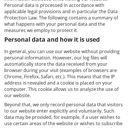
Personal data is processed in accordance with
applicable legal provisions and in particular the Data
Protection Law. The following contains a summary of
what happens with your personal data and the
measures we employ to protect it.
Personal data and how it is used
In general, you can use our website without providing
personal information. However, our log files will
automatically store the data received from your
browser during your visit (examples of browsers are
Chrome, Firefox, Safari, etc.). This means that the IP
address is revealed and a cookie is placed on your
computer. This cookie allows us to analyze the use of
our website.
Beyond that, we only record personal data that visitors
to our website enter explicitly and voluntarily. Such
data may be provided, for example, if a user wishes to
use certain areas of the website or wishes to subscribe