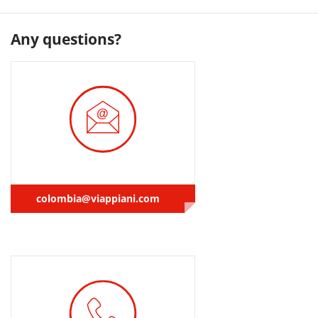
Any questions?
colombia@viappiani.com