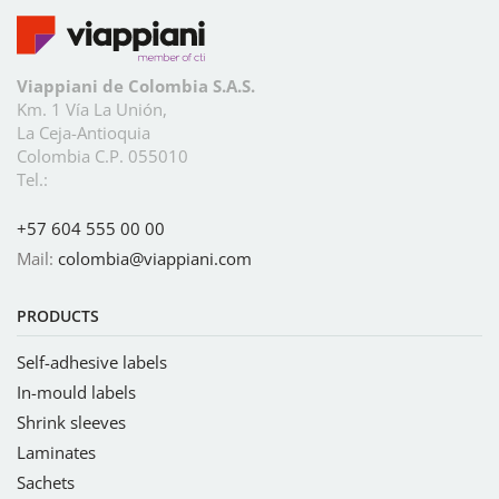
Viappiani de Colombia S.A.S.
Km. 1 Vía La Unión,
La Ceja-Antioquia
Colombia C.P. 055010
Tel.:
+57 604 555 00 00
Mail:
colombia@viappiani.com
PRODUCTS
Self-adhesive labels
In-mould labels
Shrink sleeves
Laminates
Sachets