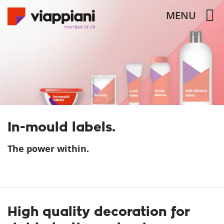
MENU
In-mould labels.
The power within.
High quality decoration for