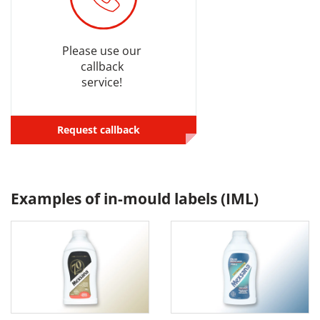
Please use our
callback
service!
Request callback
Examples of in-mould labels (IML)