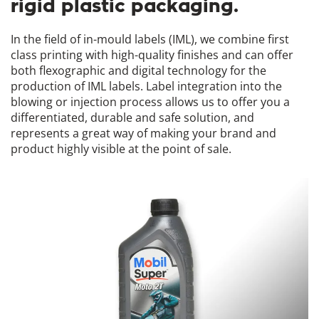
rigid plastic packaging.
In the field of in-mould labels (IML), we combine first
class printing with high-quality finishes and can offer
both flexographic and digital technology for the
production of IML labels. Label integration into the
blowing or injection process allows us to offer you a
differentiated, durable and safe solution, and
represents a great way of making your brand and
product highly visible at the point of sale.