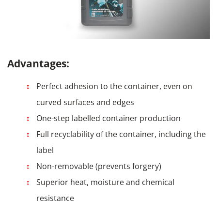
Advantages:
Perfect adhesion to the container, even on
curved surfaces and edges
One-step labelled container production
Full recyclability of the container, including the
label
Non-removable (prevents forgery)
Superior heat, moisture and chemical
resistance