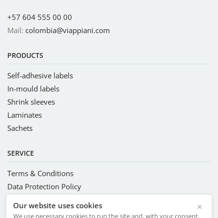
+57 604 555 00 00
Mail:
colombia@viappiani.com
PRODUCTS
Self-adhesive labels
In-mould labels
Shrink sleeves
Laminates
Sachets
SERVICE
Terms & Conditions
Data Protection Policy
Complete Management System
Our website uses cookies
×
Code of Conduct and Ethics
We use necessary cookies to run the site and, with your consent,