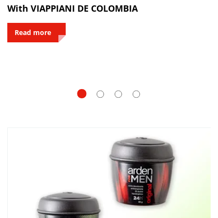
With VIAPPIANI DE COLOMBIA
Read more