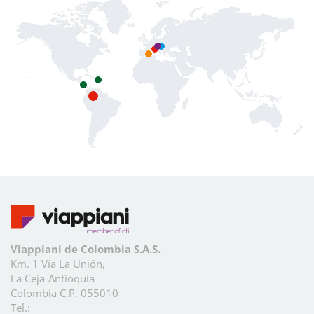
Viappiani de Colombia S.A.S.
Km. 1 Vía La Unión,
La Ceja-Antioquia
Colombia C.P. 055010
Tel.: