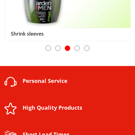
Shrink sleeves
Personal Service
High Quality Products
Short Lead Times