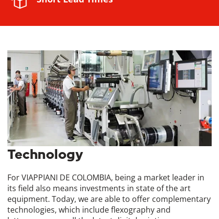
Technology
For VIAPPIANI DE COLOMBIA, being a market leader in
its field also means investments in state of the art
equipment. Today, we are able to offer complementary
technologies, which include flexography and