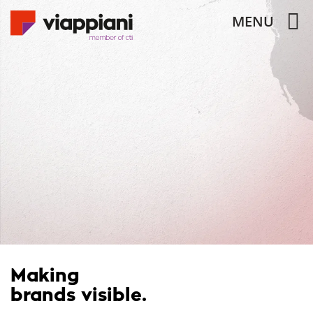
MENU
Making
brands visible.