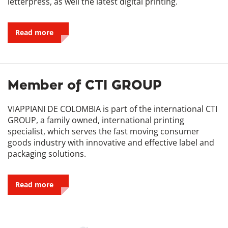
letterpress, as well the latest digital printing.
Read more
Member of CTI GROUP
VIAPPIANI DE COLOMBIA is part of the international CTI
GROUP, a family owned, international printing
specialist, which serves the fast moving consumer
goods industry with innovative and effective label and
packaging solutions.
Read more