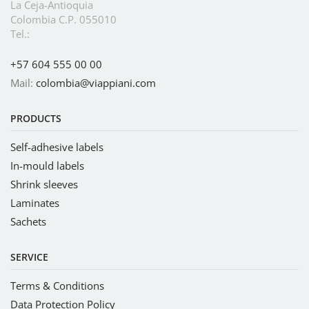
La Ceja-Antioquia
Colombia C.P. 055010
Tel.:
+57 604 555 00 00
Mail:
colombia@viappiani.com
PRODUCTS
Self-adhesive labels
In-mould labels
Shrink sleeves
Laminates
Sachets
SERVICE
Terms & Conditions
Data Protection Policy