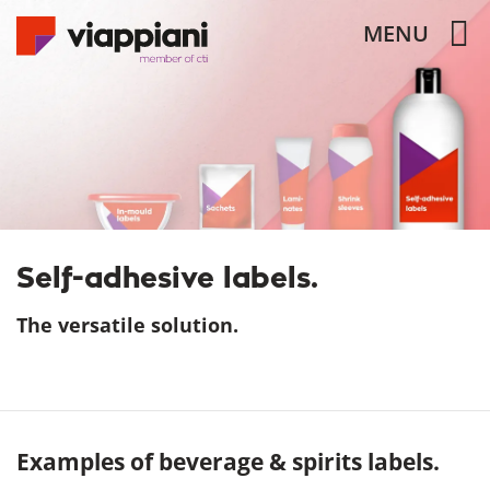
MENU
Self-adhesive labels.
The versatile solution.
Examples of beverage & spirits labels.