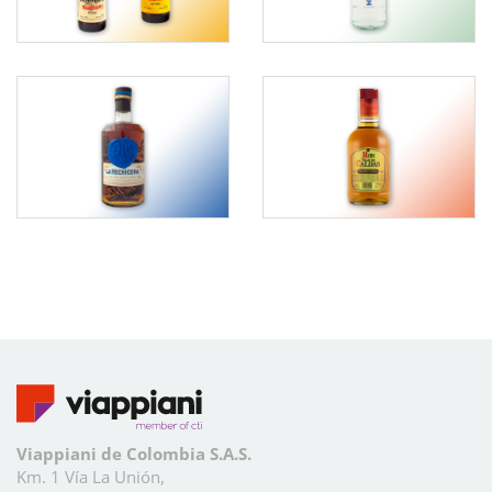
Viappiani de Colombia S.A.S.
Km. 1 Vía La Unión,